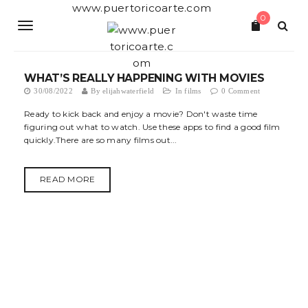
S
www.puertoricoarte.com
0
k
T
i
p
o
t
o
WHAT’S REALLY HAPPENING WITH MOVIES
g
m
30/08/2022
By
elijahwaterfield
In
films
0 Comment
a
g
i
Ready to kick back and enjoy a movie? Don't waste time
n
figuring out what to watch. Use these apps to find a good film
l
c
quickly.There are so many films out...
o
e
n
t
n
READ MORE
e
a
n
t
v
i
g
a