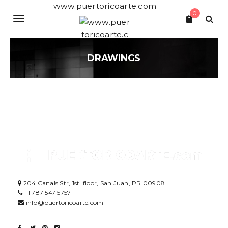
S
www.puertoricoarte.com
0
k
T
i
p
o
t
o
DRAWINGS
g
m
a
g
i
n
l
c
o
e
n
t
n
e
a
n
t
v
204 Canals Str, 1st. floor, San Juan, PR 00908
i
+1 787 547 5757
g
info@puertoricoarte.com
a