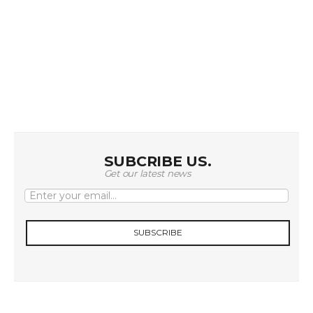
t
i
o
n
SUBCRIBE US.
Get our latest news
SUBSCRIBE