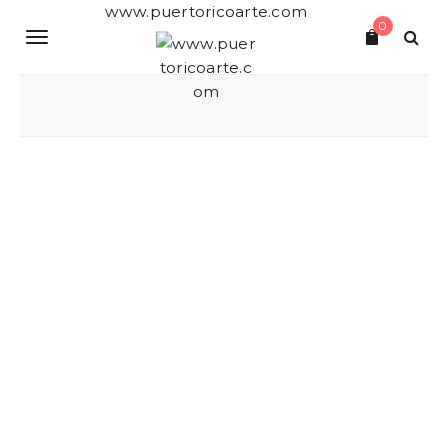
S
www.puertoricoarte.com
0
k
T
i
p
o
t
o
g
m
a
g
i
n
l
c
o
e
n
t
n
e
a
n
t
v
i
g
a