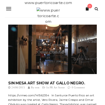
S
www.puertoricoarte.com
0
k
T
i
p
o
t
o
g
m
a
g
i
n
l
c
o
e
n
t
n
e
a
n
t
v
SIN MESA ART SHOW AT GALLO NEGRO.
i
24/06/2015
By
rem
In
PR Art Scene
0 Comment
g
https://vimeo.com/141562354 In Santurce Puerto Rico an art
exhibition by the artist, Vero Rivera, Jaime Crespo and Omar
a
Obdulio was created at Gallo Negro. The exhibition was named