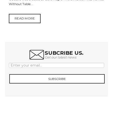
Without Table...
t
i
READ MORE
o
n
SUBCRIBE US.
Get our latest news
SUBSCRIBE