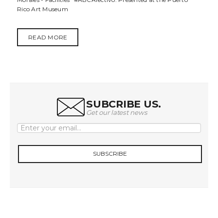
t
Rico Art Museum
i
READ MORE
o
n
SUBCRIBE US.
Get our latest news
SUBSCRIBE