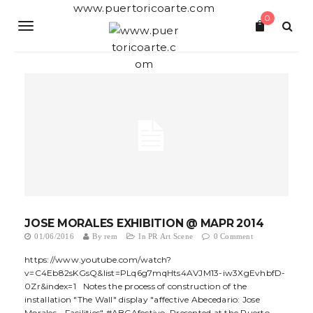
S
www.puertoricoarte.com
0
k
T
i
p
o
t
o
g
m
a
g
i
n
l
c
o
e
n
t
n
e
a
n
t
JOSE MORALES EXHIBITION @ MAPR 2014
v
01/06/2016
By
rem
In
PR Art Scene
0 Comment
i
https://www.youtube.com/watch?
v=C4Eb82sKGsQ&list=PLq6g7mqHts4AVJM13-iw3XgEvhbfD-
g
0Zr&index=1 Notes the process of construction of the
installation "The Wall" display "affective Abecedario: Jose
a
Morales - Facilities" #ABCAfectivo. Presented at the Puerto