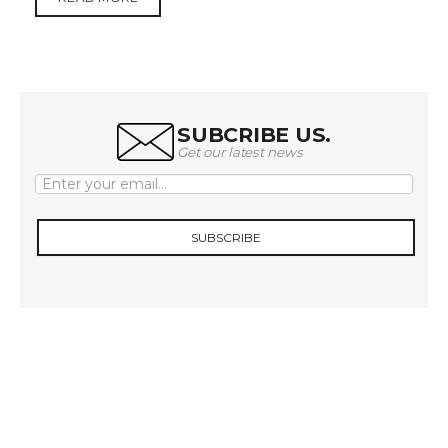
SUBCRIBE US.
Get our latest news
SUBSCRIBE