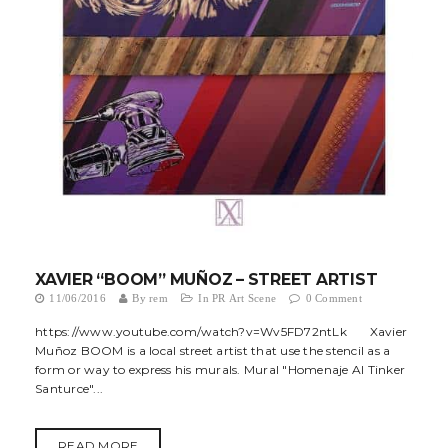
t
i
o
n
XAVIER “BOOM” MUÑOZ – STREET ARTIST
11/06/2016
By
rem
In
PR Art Scene
0 Comment
https://www.youtube.com/watch?v=Wv5FD72ntLk Xavier
Muñoz BOOM is a local street artist that use the stencil as a
form or way to express his murals. Mural "Homenaje Al Tinker
Santurce"...
READ MORE