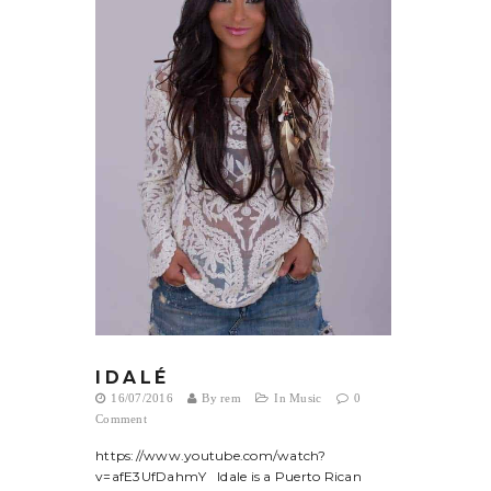
I D A L É
16/07/2016
By
rem
In
Music
0
Comment
https://www.youtube.com/watch?
v=afE3UfDahmY Idale is a Puerto Rican