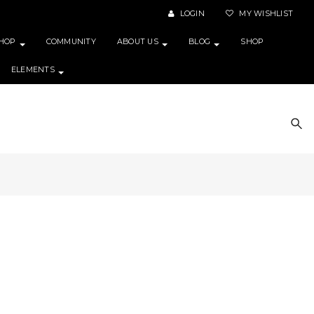
LOGIN
MY WISHLIST
HOP
COMMUNITY
ABOUT US
BLOG
SHOP
ELEMENTS