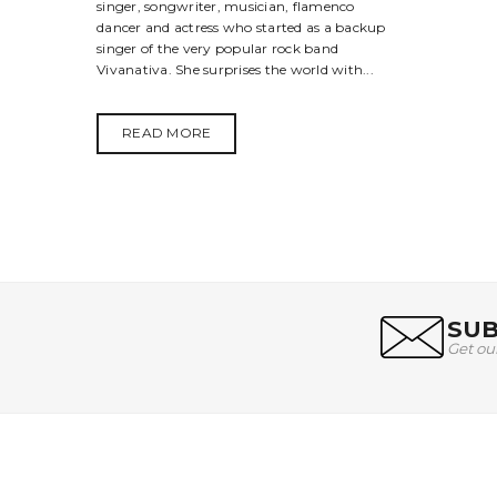
singer, songwriter, musician, flamenco
dancer and actress who started as a backup
singer of the very popular rock band
Vivanativa. She surprises the world with...
READ MORE
SUB
Get ou