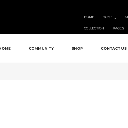
HOME
HOME
S
COLLECTION
PAGES
HOME
COMMUNITY
SHOP
CONTACT US