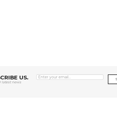
CRIBE US.
r latest news