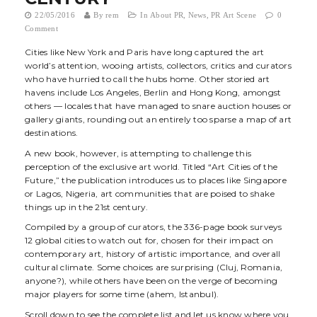
t
22/05/2016
By
rem
In
About PR
,
News
,
PR Art Scene
0
Comment
i
Cities like New York and Paris have long captured the art
o
world’s attention, wooing artists, collectors, critics and curators
who have hurried to call the hubs home. Other storied art
n
havens include Los Angeles, Berlin and Hong Kong, amongst
others — locales that have managed to snare auction houses or
gallery giants, rounding out an entirely too sparse a map of art
destinations.
A new book, however, is attempting to challenge this
perception of the exclusive art world. Titled “
Art Cities of the
Future
,” the publication introduces us to places like Singapore
or Lagos, Nigeria, art communities that are poised to shake
things up in the 21st century.
Compiled by a group of curators, the 336-page book surveys
12 global cities to watch out for, chosen for their impact on
contemporary art, history of artistic importance, and overall
cultural climate. Some choices are surprising (Cluj, Romania,
anyone?), while others have been on the verge of becoming
major players for some time (ahem, Istanbul).
Scroll down to see the complete list and let us know where you