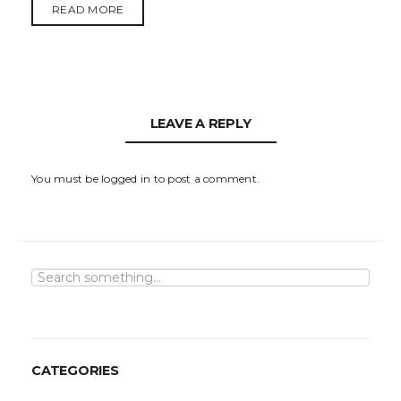
READ MORE
LEAVE A REPLY
You must be
logged in
to post a comment.
S
e
a
r
c
h
CATEGORIES