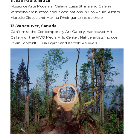
11. São Paulo, Brazil
Museu de Arte Moderna, Galeria Luisa Strina and Galeria
Vermelho are buzzed about destinations in São Paulo. Artists
Marcelo Cidade and Marina Rheingantz reside there.
12. Vancouver, Canada
Can’t miss the Contemporary Art Gallery, Vancouver Art
Gallery or the VIVO Media Arts Center. Native artists include
Kevin Schmidt, Julia Feyrer and Isabelle Pauwels.