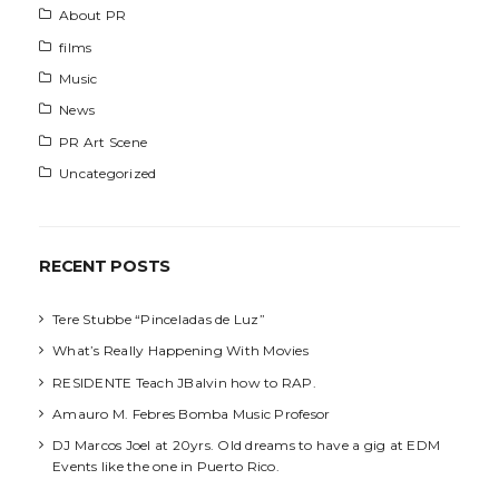
About PR
films
Music
News
PR Art Scene
Uncategorized
RECENT POSTS
Tere Stubbe “Pinceladas de Luz”
What’s Really Happening With Movies
RESIDENTE Teach JBalvin how to RAP.
Amauro M. Febres Bomba Music Profesor
DJ Marcos Joel at 20yrs. Old dreams to have a gig at EDM
Events like the one in Puerto Rico.