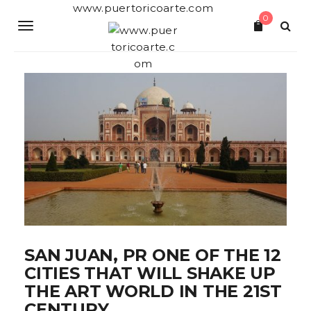
S
www.puertoricoarte.com
0
k
T
i
p
o
t
o
g
m
a
g
i
n
l
c
o
e
n
t
n
e
a
n
t
v
i
SAN JUAN, PR ONE OF THE 12
CITIES THAT WILL SHAKE UP
g
THE ART WORLD IN THE 21ST
a
CENTURY