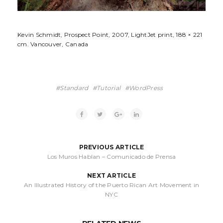
Kevin Schmidt, Prospect Point, 2007, LightJet print, 188 × 221
cm. Vancouver, Canada
Standard
Tutorial
WordPress
PREVIOUS ARTICLE
Los Muros Hablan – Comunicado de Prensa
NEXT ARTICLE
An Illustrated History of the Puerto Rican Art Movement in
NYC