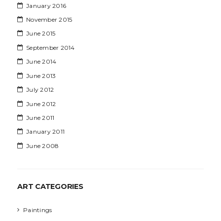
January 2016
November 2015
June 2015
September 2014
June 2014
June 2013
July 2012
June 2012
June 2011
January 2011
June 2008
ART CATEGORIES
Paintings