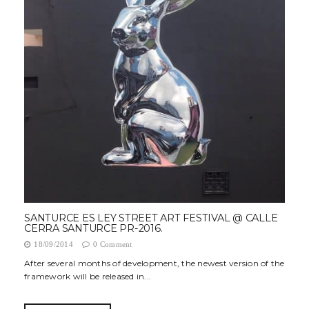
SANTURCE ES LEY STREET ART FESTIVAL @ CALLE
CERRA SANTURCE PR-2016.
18/09/2014
0 Comment
After several months of development, the newest version of the
framework will be released in...