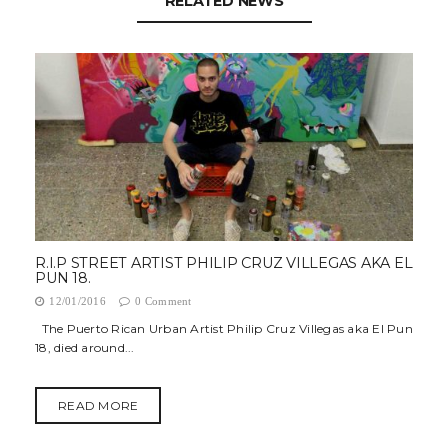
RELATED NEWS
R.I.P STREET ARTIST PHILIP CRUZ VILLEGAS AKA EL
PUN 18.
12/01/2016
0 Comment
The Puerto Rican Urban Artist Philip Cruz Villegas aka El Pun
18, died around...
READ MORE