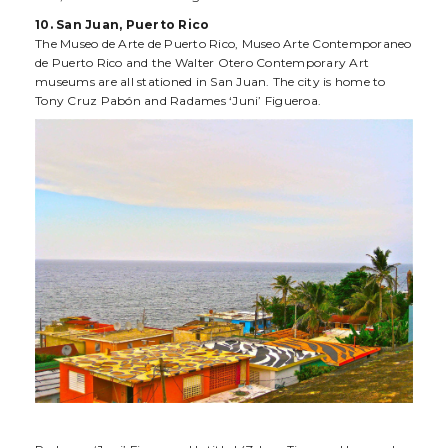
10. San Juan, Puerto Rico
The Museo de Arte de Puerto Rico, Museo Arte Contemporaneo
de Puerto Rico and the Walter Otero Contemporary Art
museums are all stationed in San Juan. The city is home to
Tony Cruz Pabón and Radames ‘Juni’ Figueroa.