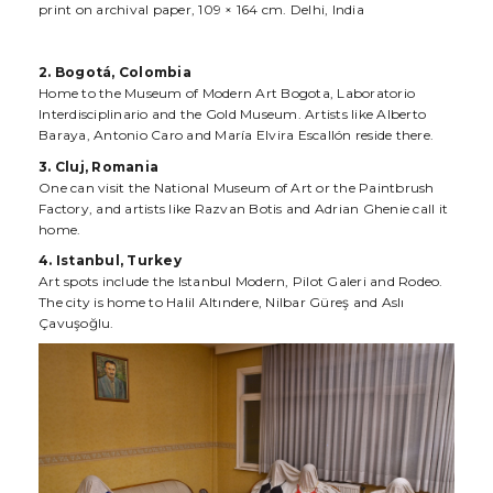
print on archival paper, 109 × 164 cm. Delhi, India
2. Bogotá, Colombia
Home to the Museum of Modern Art Bogota, Laboratorio
Interdisciplinario and the Gold Museum. Artists like Alberto
Baraya, Antonio Caro and María Elvira Escallón reside there.
3. Cluj, Romania
One can visit the National Museum of Art or the Paintbrush
Factory, and artists like Razvan Botis and Adrian Ghenie call it
home.
4. Istanbul, Turkey
Art spots include the Istanbul Modern, Pilot Galeri and Rodeo.
The city is home to Halil Altındere, Nilbar Güreş and Aslı
Çavuşoğlu.