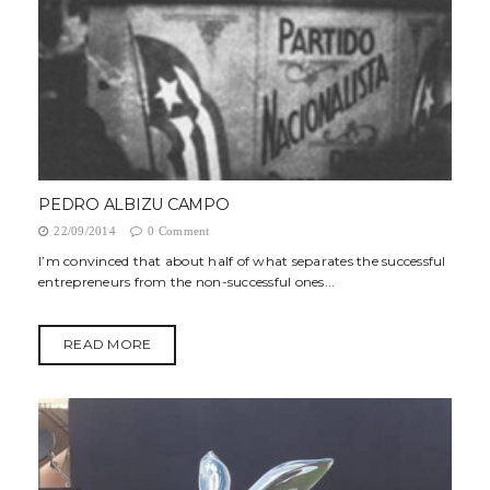
PEDRO ALBIZU CAMPO
22/09/2014
0 Comment
I’m convinced that about half of what separates the successful
entrepreneurs from the non-successful ones...
READ MORE