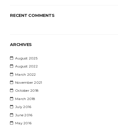
RECENT COMMENTS
ARCHIVES
August 2025
August 2022
March 2022
November 2021
October 2018
March 2018
July 2016
June 2016
May 2016