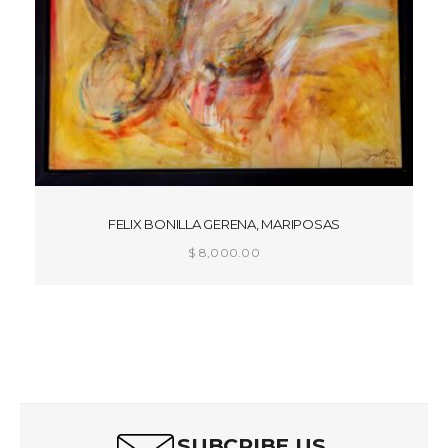
FELIX BONILLA GERENA, MARIPOSAS
$
8,000.00
ADD TO CART
SUBCRIBE US.