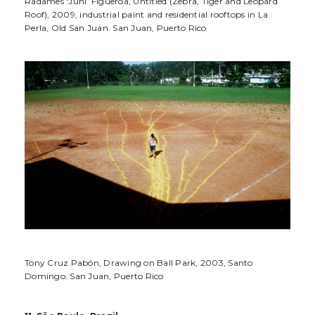
Radames ‘Juni’ Figueroa, Untitled (Zebra, Tiger and Leopard
Roof), 2009, industrial paint and residential rooftops in La
Perla, Old San Juan. San Juan, Puerto Rico
Tony Cruz Pabón, Drawing on Ball Park, 2003, Santo
Domingo. San Juan, Puerto Rico