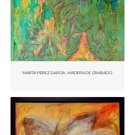
MARTA PEREZ GARCIA , MADERA DE GRABADO