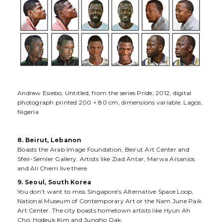
Andrew Esiebo, Untitled, from the series Pride, 2012, digital
photograph printed 200 × 80 cm, dimensions variable. Lagos,
Nigeria
8. Beirut, Lebanon
Boasts the Arab Image Foundation, Beirut Art Center and
Sfeir-Semler Gallery. Artists like Ziad Antar, Marwa Arsanios
and Ali Cherri live there.
9. Seoul, South Korea
You don’t want to miss Singapore’s Alternative Space Loop,
National Museum of Contemporary Art or the Nam June Paik
Art Center. The city boasts hometown artists like Hyun Ah
Cho, Hodeuk Kim and Jungho Oak.