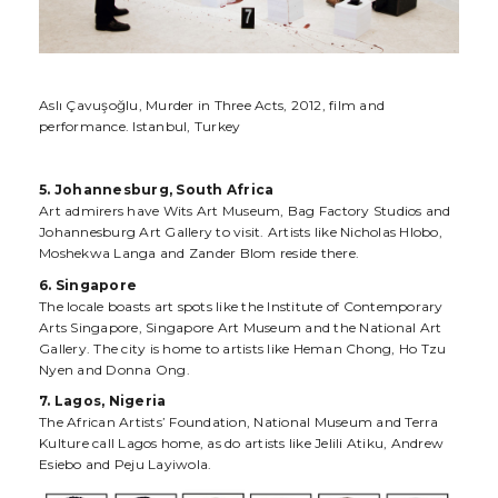
Aslı Çavuşoğlu, Murder in Three Acts, 2012, film and
performance. Istanbul, Turkey
5. Johannesburg, South Africa
Art admirers have Wits Art Museum, Bag Factory Studios and
Johannesburg Art Gallery to visit. Artists like Nicholas Hlobo,
Moshekwa Langa and Zander Blom reside there.
6. Singapore
The locale boasts art spots like the Institute of Contemporary
Arts Singapore, Singapore Art Museum and the National Art
Gallery. The city is home to artists like Heman Chong, Ho Tzu
Nyen and Donna Ong.
7. Lagos, Nigeria
The African Artists’ Foundation, National Museum and Terra
Kulture call Lagos home, as do artists like Jelili Atiku, Andrew
Esiebo and Peju Layiwola.