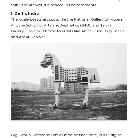
think the art world is headed in the comments.
1. Delhi, India
The locale boasts art spots like the National Gallery of Modern
Art, the School of Arts and Aesthetics (JNU), and Talwar
Gallery. The city is home to artists like Anita Dube, Gigi Scaria
and Amar Kanwar.
Gigi Scaria, Someone Left a Horse on the Shore, 2007, digital