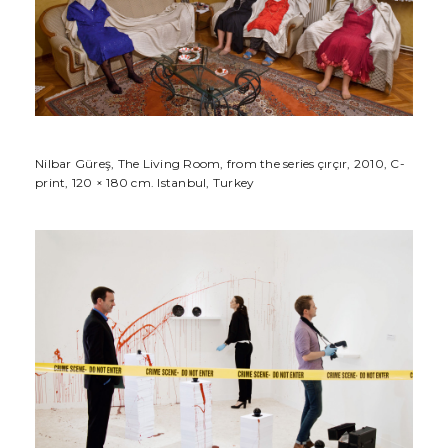
Nilbar Güreş, The Living Room, from the series çırçır, 2010, C-
print, 120 × 180 cm. Istanbul, Turkey