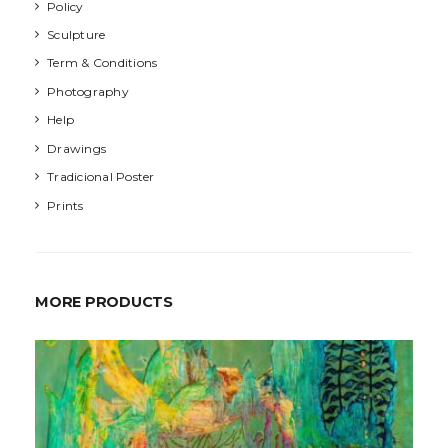
Policy
Sculpture
Term & Conditions
Photography
Help
Drawings
Tradicional Poster
Prints
MORE PRODUCTS