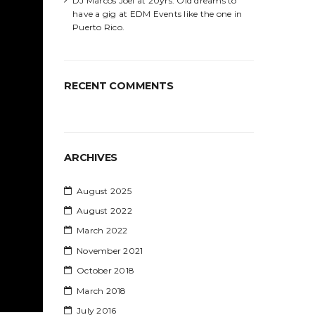
DJ Marcos Joel at 20yrs. Old dreams to
have a gig at EDM Events like the one in
Puerto Rico.
RECENT COMMENTS
ARCHIVES
August 2025
August 2022
March 2022
November 2021
October 2018
March 2018
July 2016