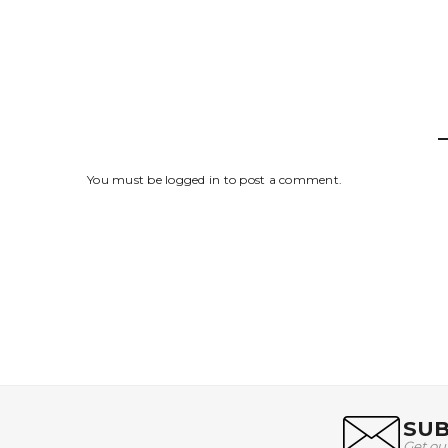
You must be
logged in
to post a comment.
SUB
Get ou