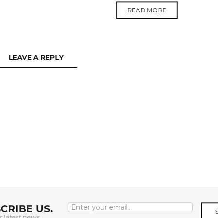
READ MORE
LEAVE A REPLY
CRIBE US.
r latest news