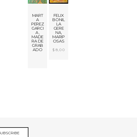
MART
FELIX
A
BONIL
PEREZ
LA
GARCI
GERE
A ,
NA,
MADE
MARIP
RA DE
OSAS
GRAB
ADO
$
8,00
0.00
ADD
TO
CART
SUBSCRIBE