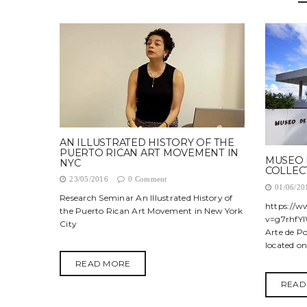
AN ILLUSTRATED HISTORY OF THE
PUERTO RICAN ART MOVEMENT IN
MUSEO 
NYC
COLLEC
23/05/2016
0 Comment
01/06/20
Research Seminar An Illustrated History of
https://
the Puerto Rican Art Movement in New York
v=g7rhfYl
City
Arte de P
located on.
READ MORE
READ