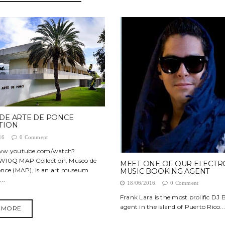
DE ARTE DE PONCE
TION
16
0 Comment
www.youtube.com/watch?
W10Q MAP Collection. Museo de
MEET ONE OF OUR ELECTR
once (MAP), is an art museum
MUSIC BOOKING AGENT
..
18/06/2016
0 Comment
Frank Lara is the most prolific DJ
agent in the island of Puerto Rico...
 MORE