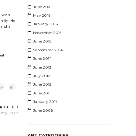
June 2016
g with
May 2016
hilly. He
January 2016
 and a
November 2015
—————
June 2015
September 2014
nal
June 2014
June 2013
July 2012
June 2012
June 2011
January 2011
ARTICLE
June 2008
lery- 2013
ART CATEGORIES