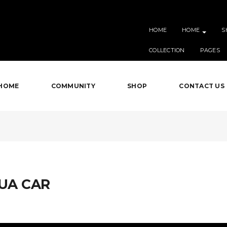
HOME
HOME
S
COLLECTION
PAGES
HOME
COMMUNITY
SHOP
CONTACT US
GUA CAR