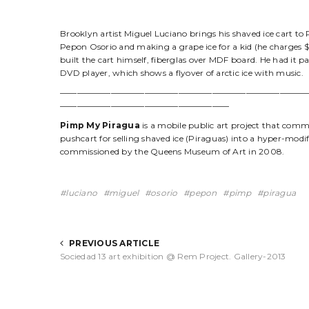
Brooklyn artist Miguel Luciano brings his shaved ice cart to 
Pepon Osorio and making a grape ice for a kid (he charges $2 
built the cart himself, fiberglas over MDF board. He had it p
DVD player, which shows a flyover of arctic ice with music.
—————————————————————————————
————————————————————
Pimp My Piragua
is a mobile public art project that comm
pushcart for selling shaved ice (Piraguas) into a hyper-modif
commissioned by the Queens Museum of Art in 2008.
luciano
miguel
osorio
pepon
pimp
piragua
PREVIOUS ARTICLE
Sociedad 13 art exhibition @ Rem Project. Gallery-2013