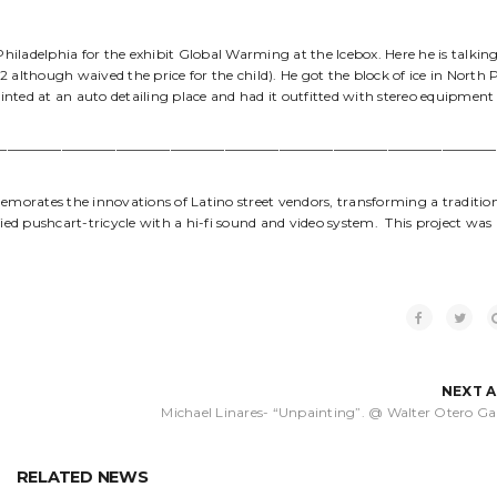
Philadelphia for the exhibit Global Warming at the Icebox. Here he is talkin
although waived the price for the child). He got the block of ice in North P
ainted at an auto detailing place and had it outfitted with stereo equipment
—————————————————————————————————————
emorates the innovations of Latino street vendors, transforming a traditio
ied pushcart-tricycle with a hi-fi sound and video system. This project was
NEXT 
Michael Linares- “Unpainting”. @ Walter Otero Gal
RELATED NEWS