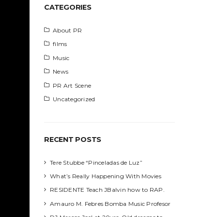
h
CATEGORIES
About PR
films
Music
News
PR Art Scene
Uncategorized
RECENT POSTS
Tere Stubbe “Pinceladas de Luz”
What’s Really Happening With Movies
RESIDENTE Teach JBalvin how to RAP.
Amauro M. Febres Bomba Music Profesor