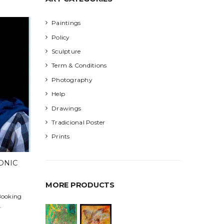
Paintings
Policy
Sculpture
Term & Conditions
Photography
Help
Drawings
Tradicional Poster
Prints
ONIC
MORE PRODUCTS
 Booking
.