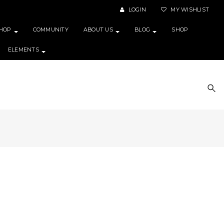
LOGIN
MY WISHLIST
HOP
COMMUNITY
ABOUT US
BLOG
SHOP
ELEMENTS