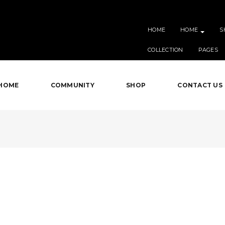
HOME
HOME
S
COLLECTION
PAGES
HOME
COMMUNITY
SHOP
CONTACT US