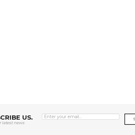
CRIBE US.
r latest news