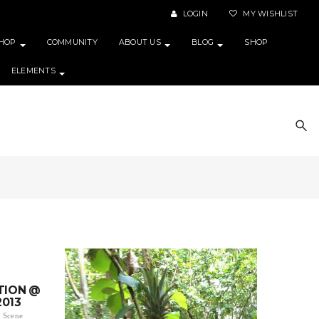
LOGIN
MY WISHLIST
HOP
COMMUNITY
ABOUT US
BLOG
SHOP
ELEMENTS
TION @
2013
 Scene