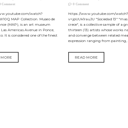
0 Comment
0 Comment
www.youtube.com/watch?
https://www.youtube.com/watch
W10Q MAP Collection. Museo de
v=jpUUk1rauJU "Sociedad 13" "ma
once (MAP), is an art museum
crece", is a collective sample of a g
n Las Americas Avenue in Ponce,
thirteen (13) artists whose works n
o. It is considered one of the finest
and converge between related mea
expression ranging from painting,.
 MORE
READ MORE