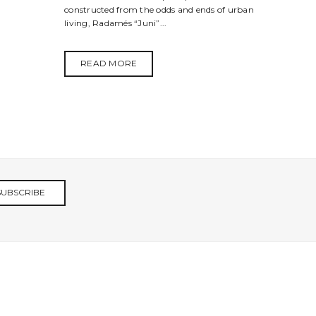
constructed from the odds and ends of urban
living, Radamés “Juni”...
READ MORE
SUBSCRIBE