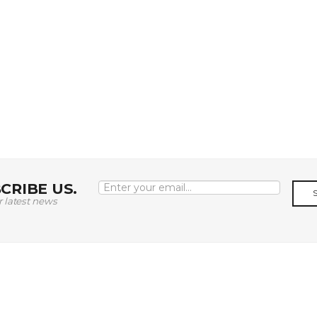
CRIBE US.
r latest news