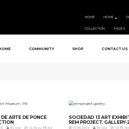
HOME
HOME
S
COLLECTION
PAGES
HOME
COMMUNITY
SHOP
CONTACT US
DE ARTE DE PONCE
SOCIEDAD 13 ART EXHIBI
CTION
REM PROJECT. GALLERY-
16
By
rem
In
News
,
PR Art
01/06/2016
By
rem
In
PR Art