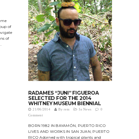
?
s me
roup of
avigate
ns of
..
RADAMES “JUNI” FIGUEROA
SELECTED FOR THE 2014
WHITNEY MUSEUM BIENNIAL
21/06/2014
By
rem
In
News
0
Comment
BORN 1982 IN BAYAMÓN, PUERTO RICO
LIVES AND WORKS IN SAN JUAN, PUERTO
RICO Adorned with tropical plants and