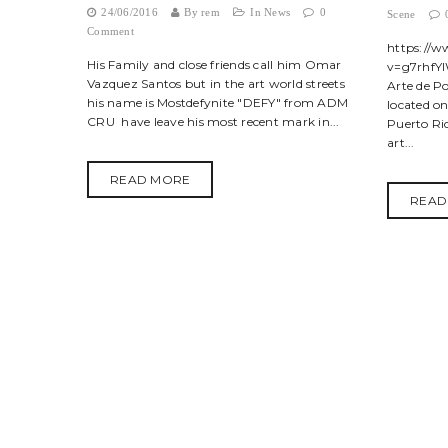
24/06/2016
By
rem
In
News
0
Scene
Comment
https://
His Family and close friends call him Omar
v=g7rhfYl
Vazquez Santos but in the art world streets
Arte de P
his name is Mostdefynite "DEFY" from ADM
located o
CRU have leave his most recent mark in...
Puerto Ric
art...
READ MORE
READ