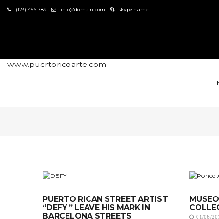
S
(123) 456 789
info@domain.com
skype.name
k
i
p
t
o
m
www.puertoricoarte.com
a
i
n
c
o
n
t
e
n
t
PUERTO RICAN STREET ARTIST
MUSEO 
“DEFY ” LEAVE HIS MARK IN
COLLE
BARCELONA STREETS
01/06/20