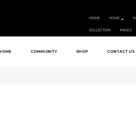
HOME
HOME
S
COLLECTION
PAGES
HOME
COMMUNITY
SHOP
CONTACT US