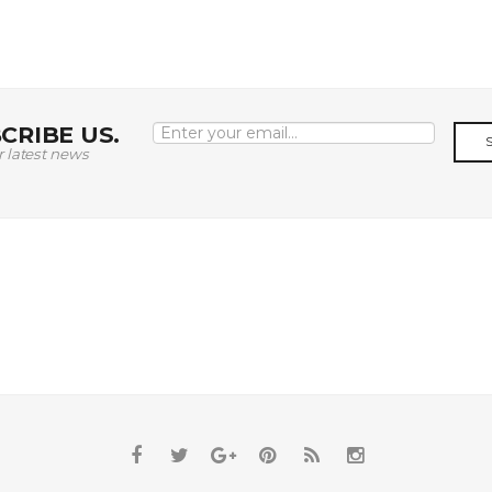
CRIBE US.
r latest news