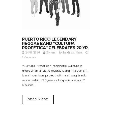
PUERTO RICO LEGENDARY
REGGAE BAND “CULTURA
PROFÉTICA” CELEBRATES 20 YR.
24/06/2016
By
rem
In
Music
,
News
0 Comment
"Cultura Profética" Prophetic Culture is
more than a rustic reggae band in Spanish,
is an ingenious project with a strong track
record which 20 years of experience and 7
albums....
READ MORE