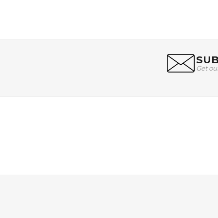
SUB
Get ou