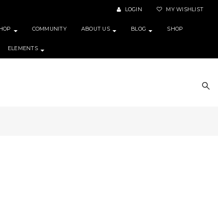
LOGIN
MY WISHLIST
HOP
COMMUNITY
ABOUT US
BLOG
SHOP
ELEMENTS