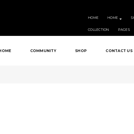
HOME
HOME
S
COLLECTION
PAGES
HOME
COMMUNITY
SHOP
CONTACT US