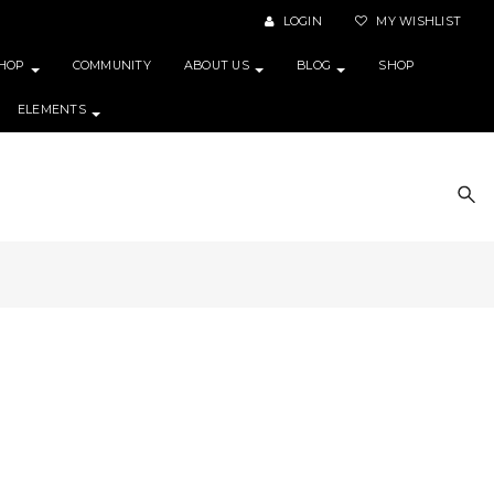
LOGIN
MY WISHLIST
HOP
COMMUNITY
ABOUT US
BLOG
SHOP
ELEMENTS