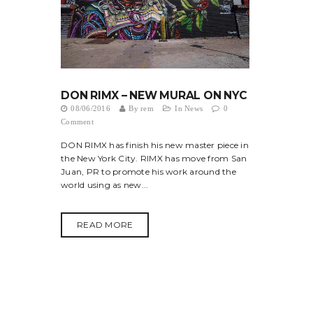
DON RIMX – NEW MURAL ON NYC
08/06/2016
By
rem
In
News
0
Comment
DON RIMX has finish his new master piece in
the New York City. RIMX has move from San
Juan, PR to promote his work around the
world using as new...
READ MORE