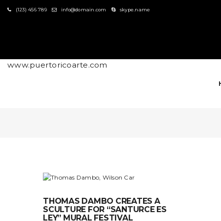
S
(123) 456 789
info@domain.com
skype.name
k
i
p
t
o
m
www.puertoricoarte.com
a
i
n
c
o
n
t
e
n
t
THOMAS DAMBO CREATES A
SCULTURE FOR “SANTURCE ES
LEY” MURAL FESTIVAL