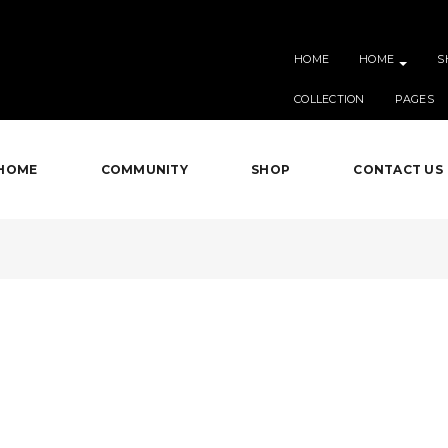
HOME
HOME
S
COLLECTION
PAGES
HOME
COMMUNITY
SHOP
CONTACT US