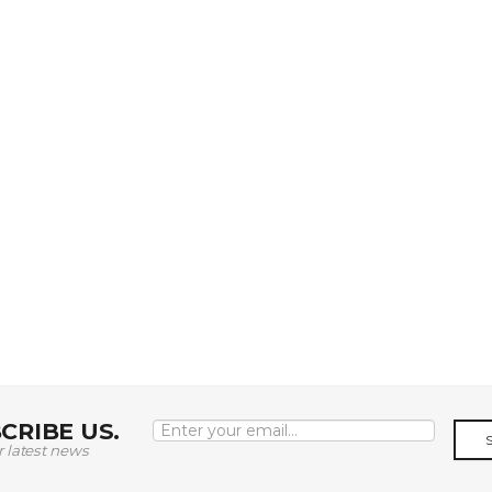
CRIBE US.
r latest news