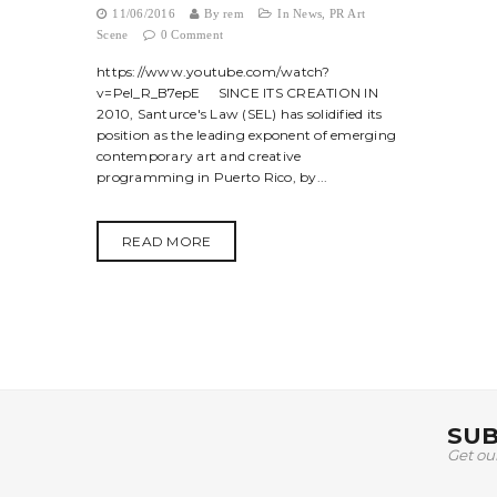
11/06/2016
By
rem
In
News
,
PR Art
Scene
0 Comment
https://www.youtube.com/watch?
v=Pel_R_B7epE SINCE ITS CREATION IN
2010, Santurce's Law (SEL) has solidified its
position as the leading exponent of emerging
contemporary art and creative
programming in Puerto Rico, by...
READ MORE
SUB
Get ou