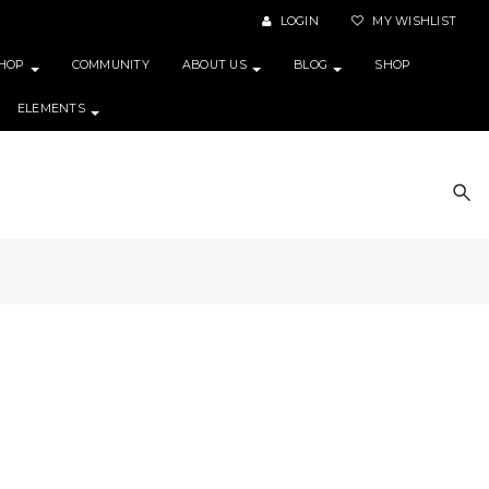
LOGIN
MY WISHLIST
HOP
COMMUNITY
ABOUT US
BLOG
SHOP
ELEMENTS