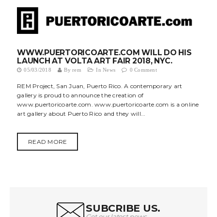
WWW.PUERTORICOARTE.COM WILL DO HIS
LAUNCH AT VOLTA ART FAIR 2018, NYC.
05/03/2018
By
rem
In
News
0 Comment
REM Project, San Juan, Puerto Rico. A contemporary art
gallery is proud to announce the creation of
www.puertoricoarte.com. www.puertoricoarte.com is a online
art gallery about Puerto Rico and they will...
READ MORE
SUBCRIBE US.
Get our latest news