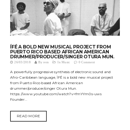
ÍFÉ A BOLD NEW MUSICAL PROJECT FROM
PUERTO RICO BASED AFRICAN AMERICAN
DRUMMER/PRODUCER/SINGER OTURA MUN.
26/03/2018
By
rem
In
Music
0 Comment
A powerfully progressive synthesis of electronic sound and
Afro-Caribbean language, ÌFÉ is a bold new musical project
from Puerto Rico based African American
drummer/producer/singer Otura Mun.
https://www.youtube.com/watch?v=fmYYm0s-uws
Founder...
READ MORE