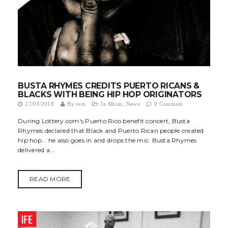
t
i
o
n
BUSTA RHYMES CREDITS PUERTO RICANS &
BLACKS WITH BEING HIP HOP ORIGINATORS
27/03/2018
By
rem
In
Music
,
News
0 Comment
During Lottery.com's Puerto Rico benefit concert, Busta
Rhymes declared that Black and Puerto Rican people created
hip hop... he also goes in and drops the mic. Busta Rhymes
delivered a...
READ MORE