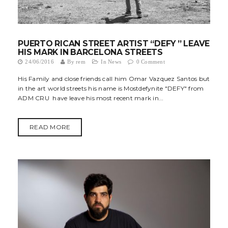
PUERTO RICAN STREET ARTIST “DEFY ” LEAVE
HIS MARK IN BARCELONA STREETS
24/06/2016
By
rem
In
News
0 Comment
His Family and close friends call him Omar Vazquez Santos but
in the art world streets his name is Mostdefynite "DEFY" from
ADM CRU have leave his most recent mark in...
READ MORE