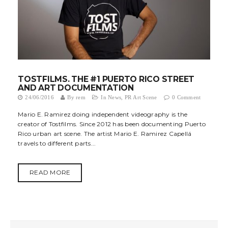
TOSTFILMS. THE #1 PUERTO RICO STREET
AND ART DOCUMENTATION
24/06/2016
By
rem
In
News
,
PR Art Scene
0 Comment
Mario E. Ramirez doing independent videography is the
creator of Tostfilms. Since 2012 has been documenting Puerto
Rico urban art scene. The artist Mario E. Ramirez Capellá
travels to different parts...
READ MORE