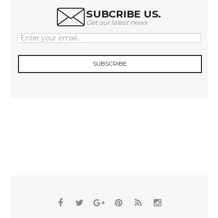
SUBCRIBE US.
Get our latest news
SUBSCRIBE