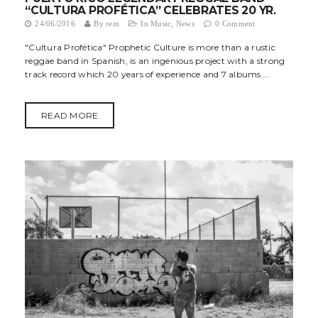
“CULTURA PROFÉTICA” CELEBRATES 20 YR.
t
24/06/2016
By
rem
In
Music
,
News
0 Comment
i
"Cultura Profética" Prophetic Culture is more than a rustic
reggae band in Spanish, is an ingenious project with a strong
o
track record which 20 years of experience and 7 albums....
n
READ MORE