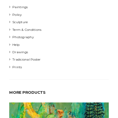
Paintings
Policy
Sculpture
Term & Conditions
Photography
Help
Drawings
Tradicional Poster
Prints
MORE PRODUCTS