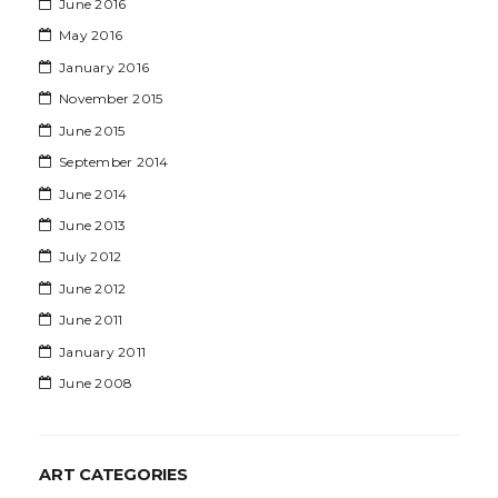
June 2016
May 2016
January 2016
November 2015
June 2015
September 2014
June 2014
June 2013
July 2012
June 2012
June 2011
January 2011
June 2008
ART CATEGORIES