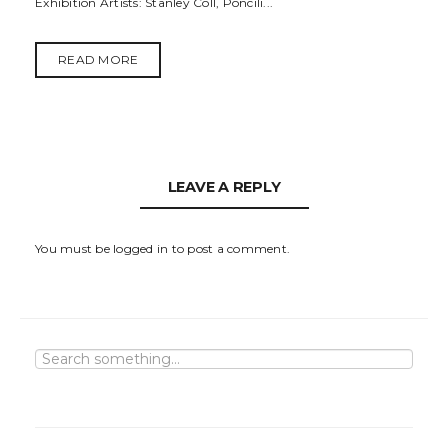
Exhibition Artists: Stanley Coll, Poncili...
READ MORE
LEAVE A REPLY
You must be
logged in
to post a comment.
S
e
a
r
c