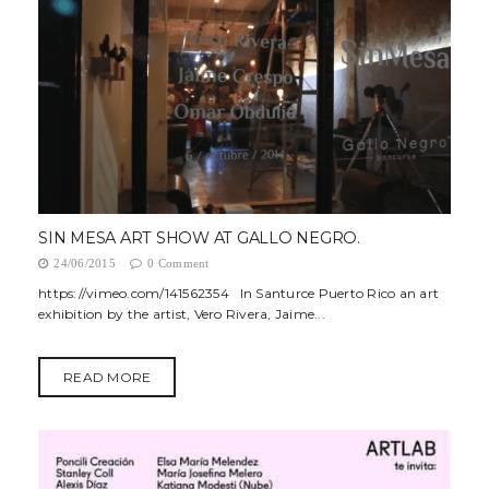
SIN MESA ART SHOW AT GALLO NEGRO.
24/06/2015
0 Comment
https://vimeo.com/141562354 In Santurce Puerto Rico an art
exhibition by the artist, Vero Rivera, Jaime...
READ MORE