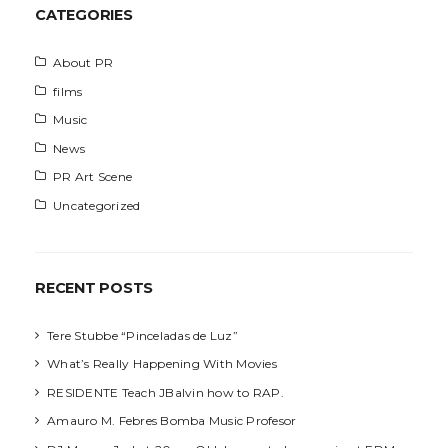
h
CATEGORIES
About PR
films
Music
News
PR Art Scene
Uncategorized
RECENT POSTS
Tere Stubbe “Pinceladas de Luz”
What’s Really Happening With Movies
RESIDENTE Teach JBalvin how to RAP.
Amauro M. Febres Bomba Music Profesor