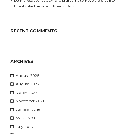
DJ Marcos Joel at 20yrs. Old dreams to have a gig at EDM
Events like the one in Puerto Rico.
RECENT COMMENTS
ARCHIVES
August 2025
August 2022
March 2022
November 2021
October 2018
March 2018
July 2016