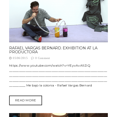
RAFAEL VARGAS BERNARD. EXHIBITION AT LA
PRODUCTORA
05/06/2015
0 Comment
https://www.youtube.com/watch?v=YEyvAvA9ZiQ
____________________________________________________________
____________________________________________________________
____________________________________________________________
__________ Me bajo la colonia - Rafael Vargas Bernard
READ MORE