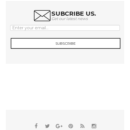
SUBCRIBE US.
Get our latest news
SUBSCRIBE