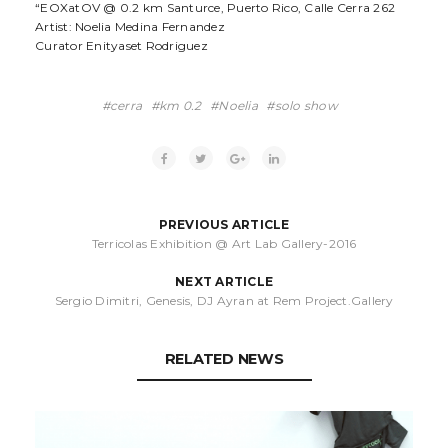
“EOXatOV @ 0.2 km Santurce, Puerto Rico, Calle Cerra 262
Artist: Noelia Medina Fernandez
Curator Enityaset Rodriguez
cerra
km 0.2
Noelia
solo show
PREVIOUS ARTICLE
Terricolas Exhibition @ Art Lab Gallery-2016
NEXT ARTICLE
Sergio Dimitri, Genesis, DJ Ayran at Rem Project.Gallery
RELATED NEWS