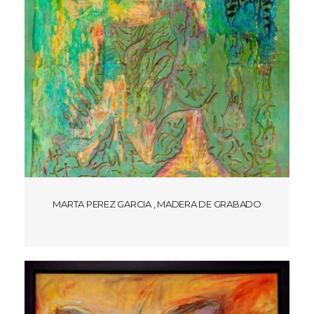
MARTA PEREZ GARCIA , MADERA DE GRABADO