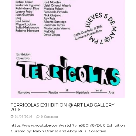
TERRICOLAS EXHIBITION @ ART LAB GALLERY-
2016
01/06/2016
0 Comment
https://www.youtube.com/watch?v=e3E0hf8YDU0 Exhibition
Curated by: Rabin Dranat and Abby Ruiz. Collective