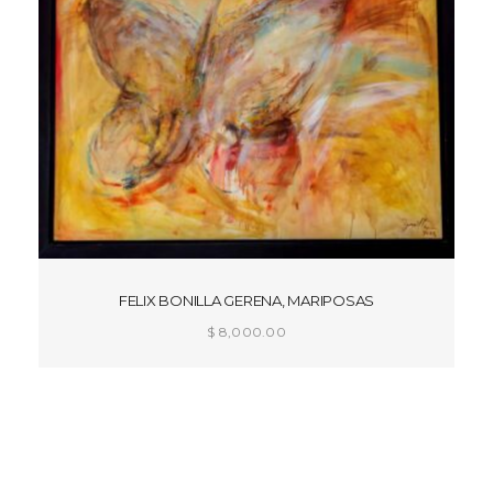
FELIX BONILLA GERENA, MARIPOSAS
$
8,000.00
ADD TO CART