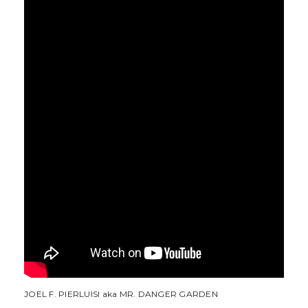
JOEL F. PIERLUISI aka MR. DANGER GARDEN