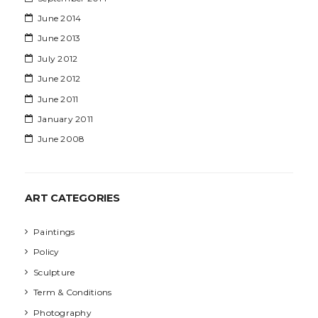
June 2014
June 2013
July 2012
June 2012
June 2011
January 2011
June 2008
ART CATEGORIES
Paintings
Policy
Sculpture
Term & Conditions
Photography