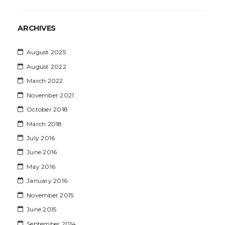
ARCHIVES
August 2025
August 2022
March 2022
November 2021
October 2018
March 2018
July 2016
June 2016
May 2016
January 2016
November 2015
June 2015
September 2014