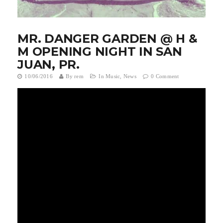
t
i
MR. DANGER GARDEN @ H &
o
M OPENING NIGHT IN SAN
JUAN, PR.
n
10/06/2016
By
rem
In
Music
,
News
0 Comment