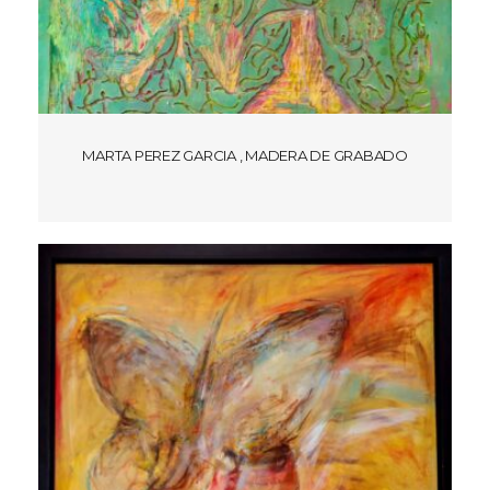
MARTA PEREZ GARCIA , MADERA DE GRABADO