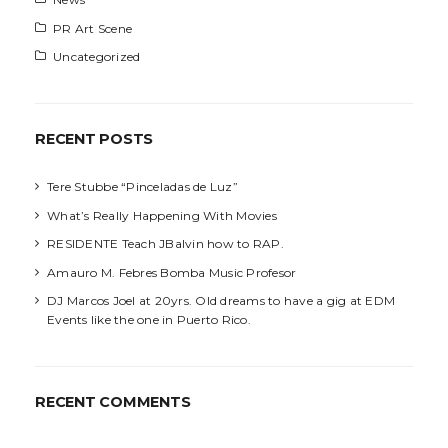
PR Art Scene
Uncategorized
RECENT POSTS
Tere Stubbe “Pinceladas de Luz”
What’s Really Happening With Movies
RESIDENTE Teach JBalvin how to RAP.
Amauro M. Febres Bomba Music Profesor
DJ Marcos Joel at 20yrs. Old dreams to have a gig at EDM
Events like the one in Puerto Rico.
RECENT COMMENTS