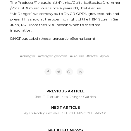
The Producer/Percussionist/Pianist/Guitarist/Bassist/Drummer
/Vocalist & music lover since 4 years old, Joel Pierluisi
“Mr.Danger” welcomes you to DNGR GRDN grove sounds and
present his show at the opening night of the H&M Store in San
Juan, PR. More then 300 person when to the store
inaguration.
DNGRous Label (thedangergarden@gmail.com)
danger
danger garden
House
indie
joel
PREVIOUS ARTICLE
Joel F. Pierluisi aka Danger Garden
NEXT ARTICLE
Ryan Rodriguez aka DJ LIGHTNING “EL RAYO”.
RELATED NEWS