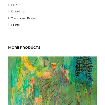
Help
Drawings
Tradicional Poster
Prints
MORE PRODUCTS