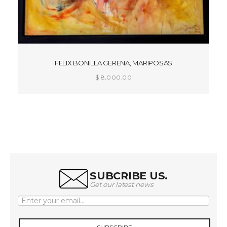
FELIX BONILLA GERENA, MARIPOSAS
$
8,000.00
ADD TO CART
SUBCRIBE US.
Get our latest news