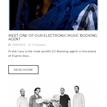
MEET ONE OF OUR ELECTRONIC MUSIC BOOKING
AGENT
18/06/2016
0 Comment
Frank Lara is the most prolific DJ Booking agent in the island
of Puerto Rico....
READ MORE