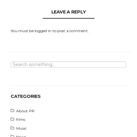
LEAVE A REPLY
You must be
logged in
to post a comment.
S
e
a
r
c
h
CATEGORIES
About PR
films
Music
News