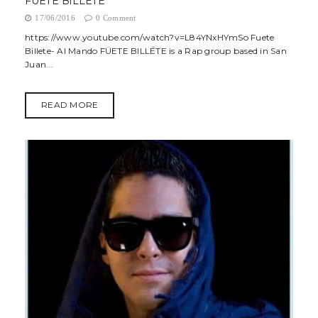
FÜETE BILLĒTE
17/06/2016
0 Comment
https://www.youtube.com/watch?v=L84YNxHYmSo Fuete
Billete- Al Mando FÜETE BILLĒTE is a Rap group based in San
Juan...
READ MORE