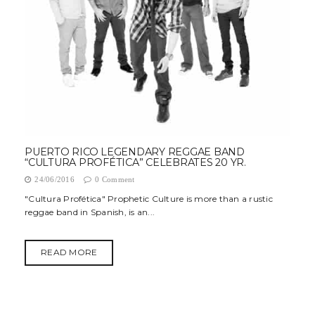
PUERTO RICO LEGENDARY REGGAE BAND
“CULTURA PROFÉTICA” CELEBRATES 20 YR.
24/06/2016
0 Comment
"Cultura Profética" Prophetic Culture is more than a rustic
reggae band in Spanish, is an...
READ MORE